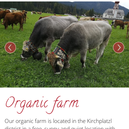
Organic farm
Our organic farm is located in the Kirchplatzl
district in a free, sunny and quiet location with