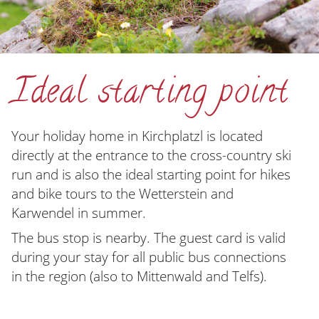
Ideal starting point
Your holiday home in Kirchplatzl is located
directly at the entrance to the
cross-country ski
run
and is also the ideal starting point for hikes
and bike tours to the Wetterstein and
Karwendel in summer.
The bus stop is nearby.
The guest card is valid
during your stay for all public bus connections
in the region (also to Mittenwald and Telfs).