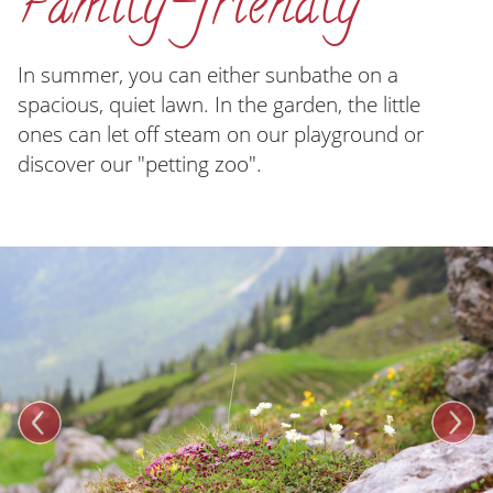
Family-friendly
In summer, you can either sunbathe on a
spacious, quiet lawn. In the garden, the little
ones can let off steam on our playground or
discover our "petting zoo".