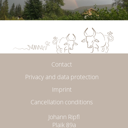
Contact
Privacy and data protection
Imprint
Cancellation conditions
Johann Ripfl
Plaik 89a