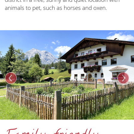
animals to pet, such as horses and oxen.