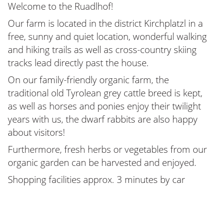
Welcome to the Ruadlhof!
Our farm is located in the district Kirchplatzl in a
free, sunny and quiet location, wonderful walking
and hiking trails as well as cross-country skiing
tracks lead directly past the house.
On our family-friendly organic farm, the
traditional old Tyrolean grey cattle breed is kept,
as well as horses and ponies enjoy their twilight
years with us, the dwarf rabbits are also happy
about visitors!
Furthermore, fresh herbs or vegetables from our
organic garden can be harvested and enjoyed.
Shopping facilities approx. 3 minutes by car