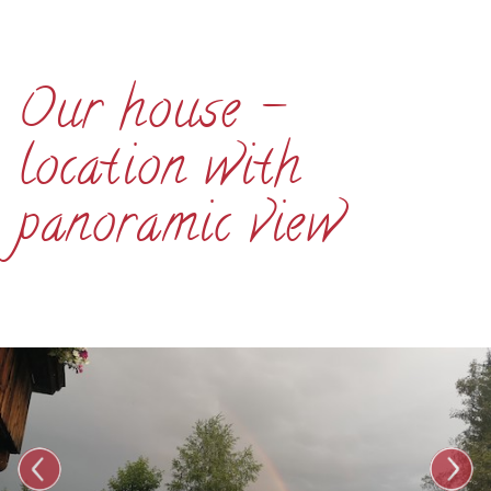
Our house -
location with
panoramic view