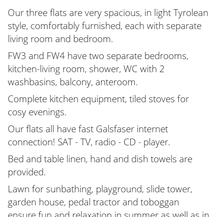
Our three flats are very spacious, in light Tyrolean
style, comfortably furnished, each with separate
living room and bedroom.
FW3 and FW4 have two separate bedrooms,
kitchen-living room, shower, WC with 2
washbasins, balcony, anteroom.
Complete kitchen equipment, tiled stoves for
cosy evenings.
Our flats all have fast Galsfaser internet
connection! SAT - TV, radio - CD - player.
Bed and table linen, hand and dish towels are
provided.
Lawn for sunbathing, playground, slide tower,
garden house, pedal tractor and toboggan
ensure fun and relaxation in summer as well as in