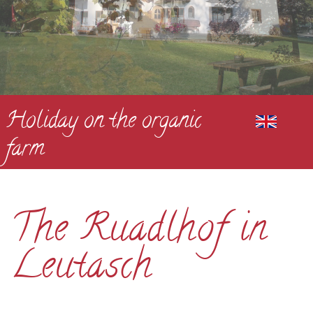
Holiday on the organic
farm
The Ruadlhof in
Leutasch