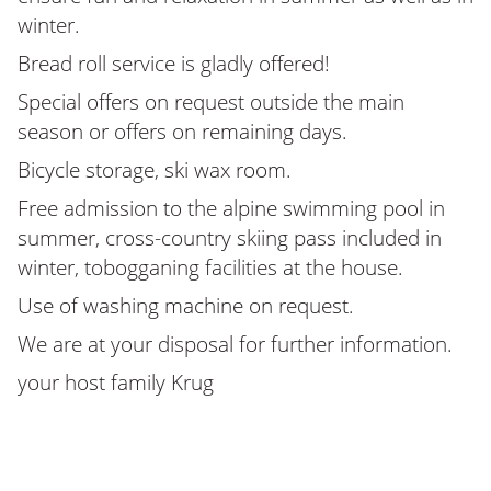
winter.
Bread roll service is gladly offered!
Special offers on request outside the main
season or offers on remaining days.
Bicycle storage, ski wax room.
Free admission to the alpine swimming pool in
summer, cross-country skiing pass included in
winter, tobogganing facilities at the house.
Use of washing machine on request.
We are at your disposal for further information.
your host family Krug